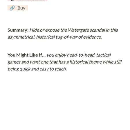
  🔗  
Buy
Summary: 
Hide or expose the Watergate scandal in this 
asymmetrical, historical tug-of-war of evidence.
You Might Like If… 
you enjoy head-to-head, tactical 
games and want one that has a historical theme while still 
being quick and easy to teach.