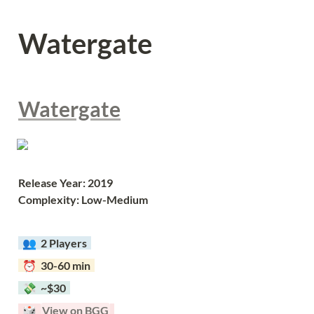
Watergate
Watergate
Release Year: 2019
Complexity: Low-Medium
  👥  
2 Players  
  ⏰  30-60 min  
  💸  ~$30  
  🎲  
View on BGG