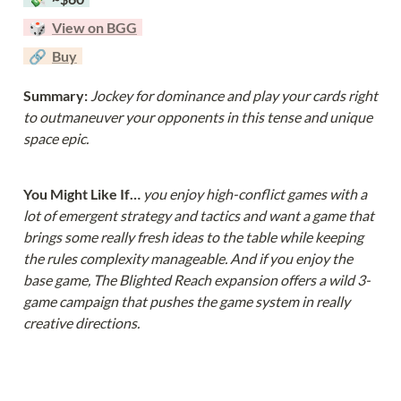
  🎲  
View on BGG
  🔗  
Buy
Summary: 
Jockey for dominance and play your cards right 
to outmaneuver your opponents in this tense and unique 
space epic. 
You Might Like If… 
you enjoy high-conflict games with a 
lot of emergent strategy and tactics and want a game that 
brings some really fresh ideas to the table while keeping 
the rules complexity manageable. And if you enjoy the 
base game, The Blighted Reach expansion offers a wild 3-
game campaign that pushes the game system in really 
creative directions.