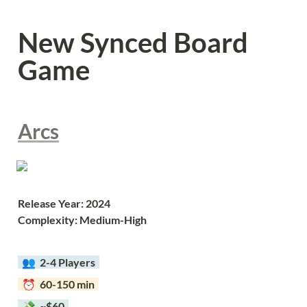
New Synced Board 
Game
Arcs
Release Year: 2024
Complexity: Medium-High
  👥  
2-4 Players  
  ⏰  60-150 min  
  💸  ~$60  