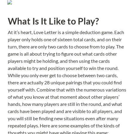
What Is It Like to Play?
At it’s heart, Love Letter is a simple deduction game. Each 
player only holds one of sixteen total cards, and on their 
turn, there are only two cards to choose from to play. The 
game is all about trying to figure out what cards other 
players might be holding, and then using the cards 
available to try and position yourself to win the round. 
While you only ever get to choose between two cards, 
there are actually 28 unique pairings that you could find 
yourself with. Combine that with the numerous variations 
of what you know at that moment about other players’ 
hands, how many players are still in the round, and what 
cards have been played and are visible to all players, and 
you will still be finding new situations even after many 
repeated plays. Here are some examples of the kinds of 
thoughts you might have while playing this game: