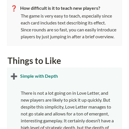
❓
How difficult is it to teach new players?
The game is very easy to teach, especially since 
each card includes text describing its effect. 
Since rounds are so fast, you can easily introduce 
players by just jumping in after a brief overview.
Things to Like
➕
Simple with Depth
There is not a lot going on in Love Letter, and 
new players are likely to pick it up quickly. But 
despite this simplicity, Love Letter manages to 
not go stale and allows for a ton of emergent, 
interesting gameplay. It certainly doesn’t have a 
high level of strategic depth, but the depth of 