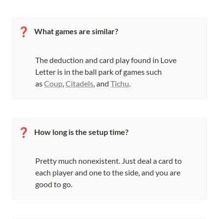
❓
What games are similar?
The deduction and card play found in Love 
Letter is in the ball park of games such 
as 
Coup
, 
Citadels
, and 
Tichu
.
❓
How long is the setup time?
Pretty much nonexistent. Just deal a card to 
each player and one to the side, and you are 
good to go.