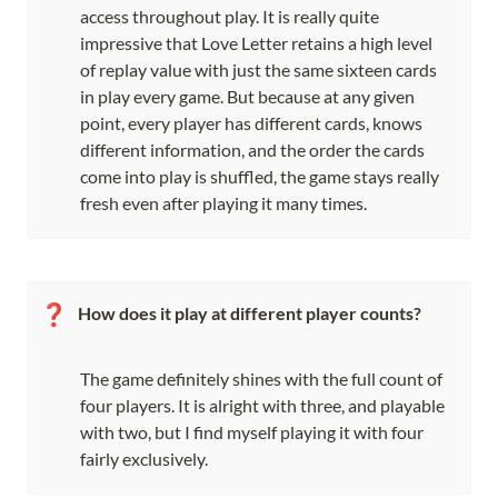
access throughout play. It is really quite 
impressive that Love Letter retains a high level 
of replay value with just the same sixteen cards 
in play every game. But because at any given 
point, every player has different cards, knows 
different information, and the order the cards 
come into play is shuffled, the game stays really 
fresh even after playing it many times.
❓
How does it play at different player counts?
The game definitely shines with the full count of 
four players. It is alright with three, and playable 
with two, but I find myself playing it with four 
fairly exclusively.