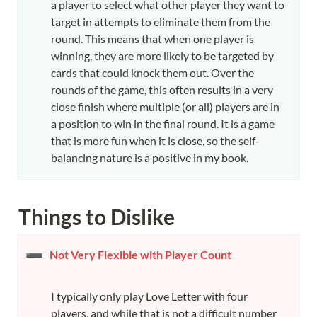
a player to select what other player they want to 
target in attempts to eliminate them from the 
round. This means that when one player is 
winning, they are more likely to be targeted by 
cards that could knock them out. Over the 
rounds of the game, this often results in a very 
close finish where multiple (or all) players are in 
a position to win in the final round. It is a game 
that is more fun when it is close, so the self-
balancing nature is a positive in my book.
Things to Dislike
➖
Not Very Flexible with Player Count
I typically only play Love Letter with four 
players, and while that is not a difficult number 