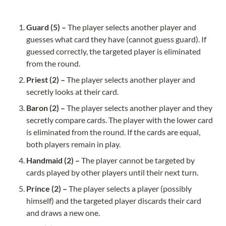
Guard (5) – 
The player selects another player and 
guesses what card they have (cannot guess guard). If 
guessed correctly, the targeted player is eliminated 
Priest (2) – 
The player selects another player and 
Baron (2) – 
The player selects another player and they 
secretly compare cards. The player with the lower card 
is eliminated from the round. If the cards are equal, 
Handmaid (2) – 
The player cannot be targeted by 
Prince (2) – 
The player selects a player (possibly 
himself) and the targeted player discards their card 