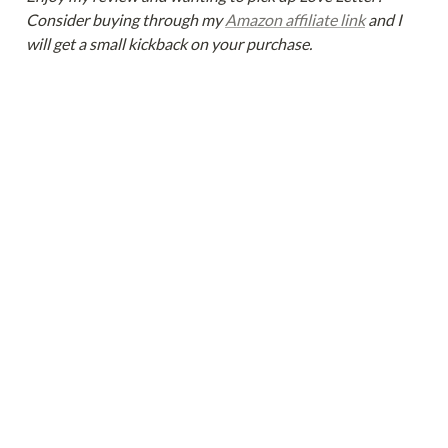
Consider buying through my 
Amazon affiliate link
 and I 
will get a small kickback on your purchase.