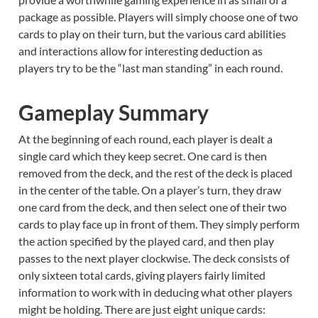
package as possible. Players will simply choose one of two 
cards to play on their turn, but the various card abilities 
and interactions allow for interesting deduction as 
players try to be the “last man standing” in each round.
Gameplay Summary
At the beginning of each round, each player is dealt a 
single card which they keep secret. One card is then 
removed from the deck, and the rest of the deck is placed 
in the center of the table. On a player’s turn, they draw 
one card from the deck, and then select one of their two 
cards to play face up in front of them. They simply perform 
the action specified by the played card, and then play 
passes to the next player clockwise. The deck consists of 
only sixteen total cards, giving players fairly limited 
information to work with in deducing what other players 
might be holding. There are just eight unique cards: