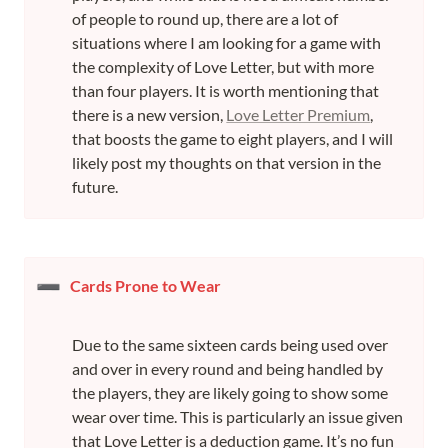
of people to round up, there are a lot of 
situations where I am looking for a game with 
the complexity of Love Letter, but with more 
than four players. It is worth mentioning that 
there is a new version, 
Love Letter Premium
, 
that boosts the game to eight players, and I will 
likely post my thoughts on that version in the 
future.
➖
Cards Prone to Wear
Due to the same sixteen cards being used over 
and over in every round and being handled by 
the players, they are likely going to show some 
wear over time. This is particularly an issue given 
that Love Letter is a deduction game. It’s no fun 