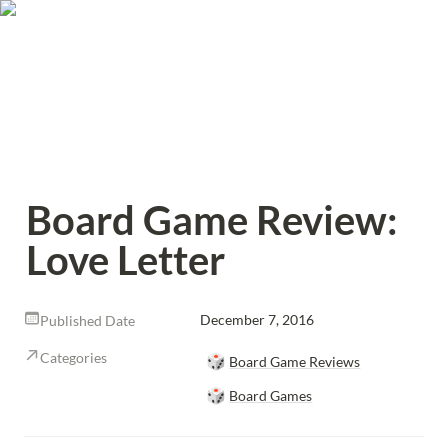
Board Game Review: 
Love Letter
December 7, 2016
Published Date
Categories
🎲
Board Game Reviews
🎲
Board Games