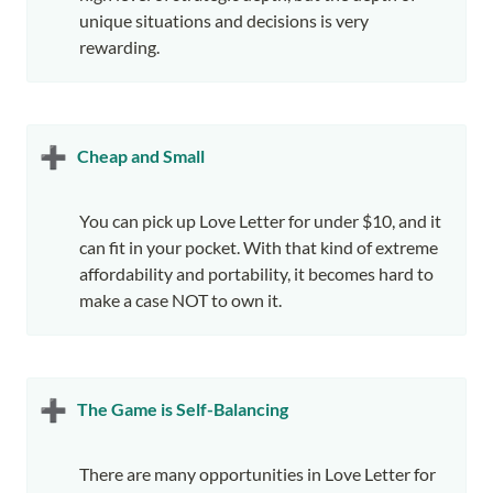
unique situations and decisions is very 
rewarding.
➕
Cheap and Small
You can pick up Love Letter for under $10, and it 
can fit in your pocket. With that kind of extreme 
affordability and portability, it becomes hard to 
make a case NOT to own it.
➕
The Game is Self-Balancing
There are many opportunities in Love Letter for 