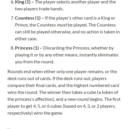
King (1) – 
The player selects another player and the 
Countess (1) – 
If the player’s other card is a King or 
Prince, the Countess 
must
 be played. The Countess 
can still be played otherwise, and no action is taken in 
Princess (1) – 
Discarding the Princess, whether by 
playing it or by any other means, instantly eliminates 
Rounds end when either only one player remains, or the 
deck runs out of cards. If the deck runs out, players 
compare their final cards, and the highest numbered card 
wins the round. The winner then takes a cube (a token of 
the princess’s affection), and a new round begins. The first 
player to get 4, 5, or 6 cubes (based on 4, 3, or 2 players, 
respectively) wins the game.