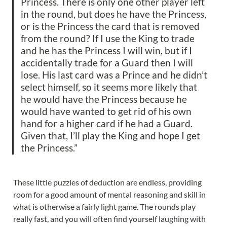
Princess. There is only one other player left 
in the round, but does he have the Princess, 
or is the Princess the card that is removed 
from the round? If I use the King to trade 
and he has the Princess I will win, but if I 
accidentally trade for a Guard then I will 
lose. His last card was a Prince and he didn’t 
select himself, so it seems more likely that 
he would have the Princess because he 
would have wanted to get rid of his own 
hand for a higher card if he had a Guard. 
Given that, I’ll play the King and hope I get 
the Princess.”
These little puzzles of deduction are endless, providing 
room for a good amount of mental reasoning and skill in 
what is otherwise a fairly light game. The rounds play 
really fast, and you will often find yourself laughing with 