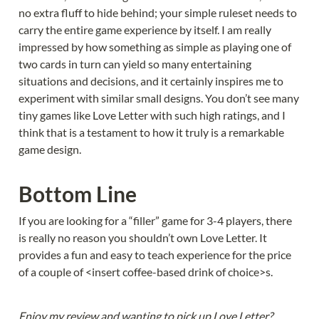
no extra fluff to hide behind; your simple ruleset needs to 
carry the entire game experience by itself. I am really 
impressed by how something as simple as playing one of 
two cards in turn can yield so many entertaining 
situations and decisions, and it certainly inspires me to 
experiment with similar small designs. You don’t see many 
tiny games like Love Letter with such high ratings, and I 
think that is a testament to how it truly is a remarkable 
game design.
Bottom Line
If you are looking for a “filler” game for 3-4 players, there 
is really no reason you shouldn’t own Love Letter. It 
provides a fun and easy to teach experience for the price 
of a couple of <insert coffee-based drink of choice>s.
Enjoy my review and wanting to pick up Love Letter? 