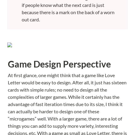
if people know what the next card is just 
because there is a mark on the back of a worn 
out card.
Game Design Perspective
At first glance, one might think that a game like Love 
Letter would be easy to design. After all, it just has sixteen 
cards with simple rules; no need to design all the 
complexities of larger games. While it certainly has the 
advantage of fast iteration times due to its size, I think it 
can actually be harder to design one of these 
“microgames” well. With a larger game, there are a lot of 
things you can add to supply more variety, interesting 
decisions, etc. With a game as small as Love Letter, there is 