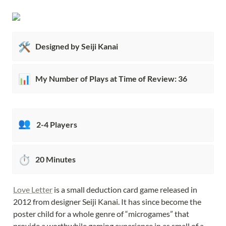
🛠️
Designed by Seiji Kanai
📊
My Number of Plays at Time of Review: 36
👥
2-4 Players
⏱️
20 Minutes
Love Letter
 is a small deduction card game released in 
2012 from designer Seiji Kanai. It has since become the 
poster child for a whole genre of “microgames” that 
provide a worthwhile gaming experience in as small of a 