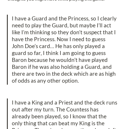
I have a Guard and the Princess, so I clearly 
need to play the Guard, but maybe I’ll act 
like I’m thinking so they don’t suspect that I 
have the Princess. Now I need to guess 
John Doe’s card… He has only played a 
guard so far, I think I am going to guess 
Baron because he wouldn’t have played 
Baron if he was also holding a Guard, and 
there are two in the deck which are as high 
of odds as any other option.
I have a King and a Priest and the deck runs 
out after my turn. The Countess has 
already been played, so I know that the 
only thing that can beat my King is the 