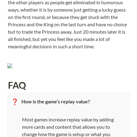
the other players as people get eliminated in humorous 
ways, whether it is by someone just getting a lucky guess 
on the first round, or because they get stuck with the 
Princess and the King on the last turn and have no choice 
but to trade the Princess away. Just 20 minutes later it is 
all finished, but yet you feel like you made a lot of 
meaningful decisions in such a short time.
FAQ
❓
How is the game’s replay value?
Most games increase replay value by adding 
more cards and content that allows you to 
change how the game is setup or what you 