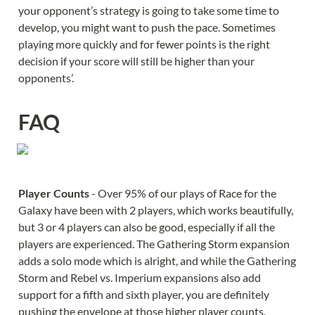
your opponent’s strategy is going to take some time to 
develop, you might want to push the pace. Sometimes 
playing more quickly and for fewer points is the right 
decision if your score will still be higher than your 
opponents’.
FAQ
Player Counts 
- Over 95% of our plays of Race for the 
Galaxy have been with 2 players, which works beautifully, 
but 3 or 4 players can also be good, especially if all the 
players are experienced. The Gathering Storm expansion 
adds a solo mode which is alright, and while the Gathering 
Storm and Rebel vs. Imperium expansions also add 
support for a fifth and sixth player, you are definitely 
pushing the envelope at those higher player counts.