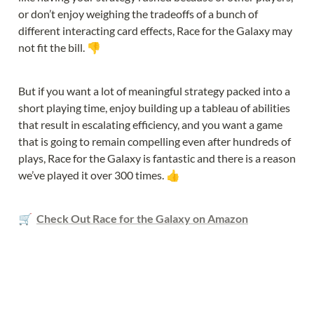
or don’t enjoy weighing the tradeoffs of a bunch of 
different interacting card effects, Race for the Galaxy may 
not fit the bill. 👎
But if you want a lot of meaningful strategy packed into a 
short playing time, enjoy building up a tableau of abilities 
that result in escalating efficiency, and you want a game 
that is going to remain compelling even after hundreds of 
plays, Race for the Galaxy is fantastic and there is a reason 
we’ve played it over 300 times. 👍
🛒  
Check Out Race for the Galaxy on Amazon