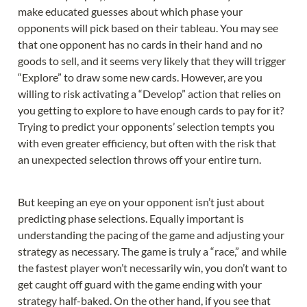
make educated guesses about which phase your 
opponents will pick based on their tableau. You may see 
that one opponent has no cards in their hand and no 
goods to sell, and it seems very likely that they will trigger 
“Explore” to draw some new cards. However, are you 
willing to risk activating a “Develop” action that relies on 
you getting to explore to have enough cards to pay for it? 
Trying to predict your opponents’ selection tempts you 
with even greater efficiency, but often with the risk that 
an unexpected selection throws off your entire turn.
But keeping an eye on your opponent isn’t just about 
predicting phase selections. Equally important is 
understanding the pacing of the game and adjusting your 
strategy as necessary. The game is truly a “race,” and while 
the fastest player won’t necessarily win, you don’t want to 
get caught off guard with the game ending with your 
strategy half-baked. On the other hand, if you see that 