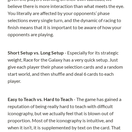
believe there is more interaction than what meets the eye. 
You literally are affected by your opponents’ phase 
selections every single turn, and the dynamic of racing to 
finish means that it is important to be aware of how your 
opponents are playing.
Short Setup vs. Long Setup 
- Especially for its strategic 
weight, Race for the Galaxy has a very quick setup. Just 
give each player their phase selection cards and a random 
start world, and then shuffle and deal 6 cards to each 
player.
Easy to Teach vs. Hard to Teach 
- The game has gained a 
reputation of being really hard to teach with difficult 
iconography, but we actually feel that is blown out of 
proportion. Most of the iconography is intuitive, and 
when it isn’t, it is supplemented by text on the card. That 