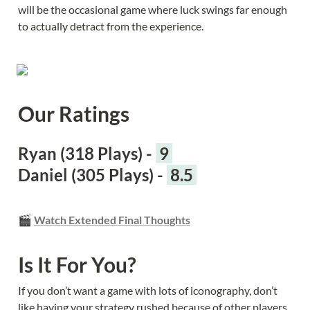
will be the occasional game where luck swings far enough 
to actually detract from the experience.
Our Ratings
Ryan (318 Plays) - 
 9 
Daniel (305 Plays) - 
 8.5 
🎬 
Watch Extended Final Thoughts
Is It For You?
If you don’t want a game with lots of iconography, don’t 
like having your strategy rushed because of other players, 