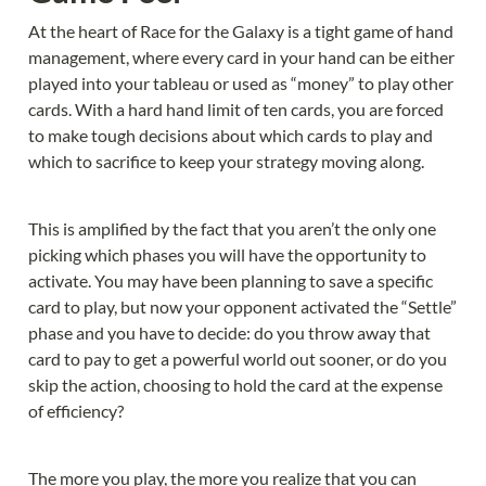
At the heart of Race for the Galaxy is a tight game of hand 
management, where every card in your hand can be either 
played into your tableau or used as “money” to play other 
cards. With a hard hand limit of ten cards, you are forced 
to make tough decisions about which cards to play and 
which to sacrifice to keep your strategy moving along.
This is amplified by the fact that you aren’t the only one 
picking which phases you will have the opportunity to 
activate. You may have been planning to save a specific 
card to play, but now your opponent activated the “Settle” 
phase and you have to decide: do you throw away that 
card to pay to get a powerful world out sooner, or do you 
skip the action, choosing to hold the card at the expense 
of efficiency?
The more you play, the more you realize that you can 