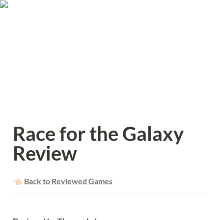
Race for the Galaxy 
Review
👈🏻 
Back to Reviewed Games