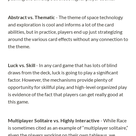
Abstract vs. Thematic 
- The theme of space technology 
and exploration is cool and informs a lot of the card 
abilities, but in practice, players end up just strategizing 
around the various card effects without any connection to 
the theme.
Luck vs. Skill 
- In any card game that has lots of blind 
draws from the deck, luck is going to play a significant 
factor. However, the mechanisms provide plenty of 
opportunity for skillful play, and high-level organized play 
is evidence of the fact that players can get really good at 
this game.
Multiplayer Solitaire vs. Highly Interactive 
- While Race 
is sometimes cited as an example of “multiplayer solitaire,” 
given the players working on their own tableaus, we 