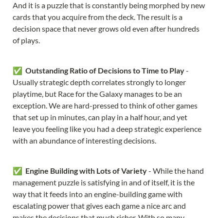
And it is a puzzle that is constantly being morphed by new 
cards that you acquire from the deck. The result is a 
decision space that never grows old even after hundreds 
of plays.
✅  
Outstanding Ratio of Decisions to Time to Play
 - 
Usually strategic depth correlates strongly to longer 
playtime, but Race for the Galaxy manages to be an 
exception. We are hard-pressed to think of other games 
that set up in minutes, can play in a half hour, and yet 
leave you feeling like you had a deep strategic experience 
with an abundance of interesting decisions.
✅  
Engine Building with Lots of Variety
 - While the hand 
management puzzle is satisfying in and of itself, it is the 
way that it feeds into an engine-building game with 
escalating power that gives each game a nice arc and 
makes the decisions that much richer. With so many 