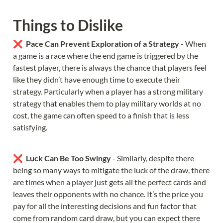
Things to Dislike
❌  
Pace Can Prevent Exploration of a Strategy 
- When 
a game is a race where the end game is triggered by the 
fastest player, there is always the chance that players feel 
like they didn’t have enough time to execute their 
strategy. Particularly when a player has a strong military 
strategy that enables them to play military worlds at no 
cost, the game can often speed to a finish that is less 
satisfying.
❌  
Luck Can Be Too Swingy
 - Similarly, despite there 
being so many ways to mitigate the luck of the draw, there 
are times when a player just gets all the perfect cards and 
leaves their opponents with no chance. It’s the price you 
pay for all the interesting decisions and fun factor that 
come from random card draw, but you can expect there 