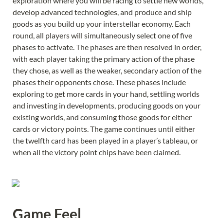
exploration where you will be racing to settle new worlds, 
develop advanced technologies, and produce and ship 
goods as you build up your interstellar economy. Each 
round, all players will simultaneously select one of five 
phases to activate. The phases are then resolved in order, 
with each player taking the primary action of the phase 
they chose, as well as the weaker, secondary action of the 
phases their opponents chose. These phases include 
exploring to get more cards in your hand, settling worlds 
and investing in developments, producing goods on your 
existing worlds, and consuming those goods for either 
cards or victory points. The game continues until either 
the twelfth card has been played in a player’s tableau, or 
when all the victory point chips have been claimed.
Game Feel