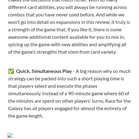
different card abilities, you will always be running across 
combos that you have never used before. And while we 
won’t go into detail on expansions in this review, it truly is 
a strength of the game that, if you like it, there is some 
awesome additional content available for you to mix in, 
spicing up the game with new abilities and amplifying all 
of the game’s strengths that stem from card variety.
✅  
Quick, Simultaneous Play
 - A big reason why so much 
strategy can be packed into such a short playing time is 
that players select and execute the phases 
simultaneously. Instead of a 90-minute game where 60 of 
the minutes are spent on other players’ turns, Race for the 
Galaxy has all players engaged for almost the entirety of 
the game length.