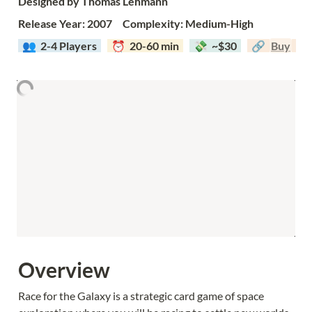
Designed by Thomas Lehmann
Release Year: 2007     Complexity: Medium-High
  👥  
2-4 Players  
  ⏰  20-60 min  
  💸  ~$30  
  🔗  
Buy
Overview
Race for the Galaxy is a strategic card game of space 