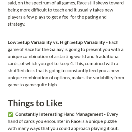
said, on the spectrum of all games, Race still skews toward 
being more difficult to teach and it usually takes new 
players a few plays to get a feel for the pacing and 
strategy.
Low Setup Variability vs. High Setup Variability 
- Each 
game of Race for the Galaxy is going to present you with a 
unique combination of a starting world and 6 additional 
cards, of which you get to keep 4. This, combined with a 
shuffled deck that is going to constantly feed you a new 
unique combination of options, makes the variability from 
game to game quite high.
Things to Like
✅  
Constantly Interesting Hand Management 
- Every 
hand of cards you encounter in Race is a unique puzzle 
with many ways that you could approach playing it out. 