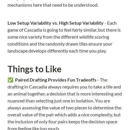
mechanisms here that need to be understood.
Low Setup Variability vs. High Setup Variability 
- Each 
game of Cascadia is going to feel fairly similar, but there is 
some nice variety from the different wildlife scoring 
conditions and the randomly drawn tiles ensure your 
landscape develops differently each time you play.
Things to Like
✅  
Paired Drafting Provides Fun Tradeoffs 
- The 
drafting in Cascadia always requires you to take a tile and 
an animal together, a decision that is more interesting and 
nuanced than selecting just one in isolation. You are 
always assessing the value of two pieces to determine the 
overall value of the pair which adds a nice complexity, but 
the inclusion of only four pairs keeps the decision space 
from feeling like too much.