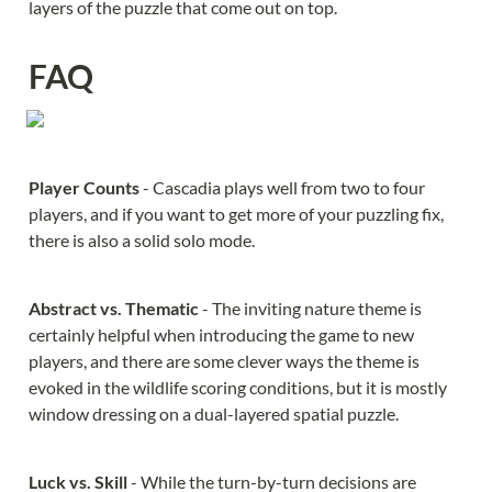
layers of the puzzle that come out on top.
FAQ
Player Counts 
- Cascadia plays well from two to four 
players, and if you want to get more of your puzzling fix, 
there is also a solid solo mode.
Abstract vs. Thematic 
- The inviting nature theme is 
certainly helpful when introducing the game to new 
players, and there are some clever ways the theme is 
evoked in the wildlife scoring conditions, but it is mostly 
window dressing on a dual-layered spatial puzzle.
Luck vs. Skill 
- While the turn-by-turn decisions are 