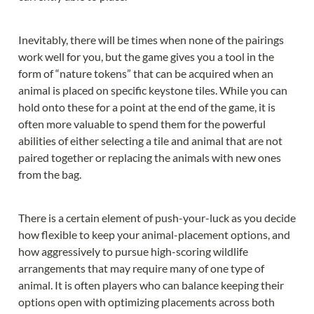
Inevitably, there will be times when none of the pairings 
work well for you, but the game gives you a tool in the 
form of “nature tokens” that can be acquired when an 
animal is placed on specific keystone tiles. While you can 
hold onto these for a point at the end of the game, it is 
often more valuable to spend them for the powerful 
abilities of either selecting a tile and animal that are not 
paired together or replacing the animals with new ones 
from the bag.
There is a certain element of push-your-luck as you decide 
how flexible to keep your animal-placement options, and 
how aggressively to pursue high-scoring wildlife 
arrangements that may require many of one type of 
animal. It is often players who can balance keeping their 
options open with optimizing placements across both 