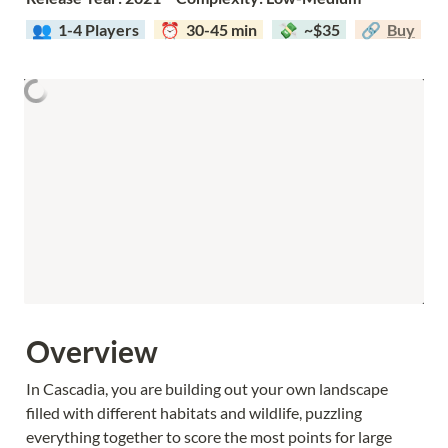
  👥  
1-4 Players  
  ⏰  30-45 min  
  💸  ~$35  
  🔗  
Buy
Overview
In Cascadia, you are building out your own landscape 
filled with different habitats and wildlife, puzzling 
everything together to score the most points for large 