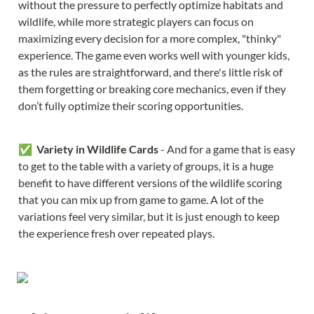
without the pressure to perfectly optimize habitats and 
wildlife, while more strategic players can focus on 
maximizing every decision for a more complex, "thinky" 
experience. The game even works well with younger kids, 
as the rules are straightforward, and there's little risk of 
them forgetting or breaking core mechanics, even if they 
don’t fully optimize their scoring opportunities.
✅  
Variety in Wildlife Cards 
- And for a game that is easy 
to get to the table with a variety of groups, it is a huge 
benefit to have different versions of the wildlife scoring 
that you can mix up from game to game. A lot of the 
variations feel very similar, but it is just enough to keep 
the experience fresh over repeated plays.