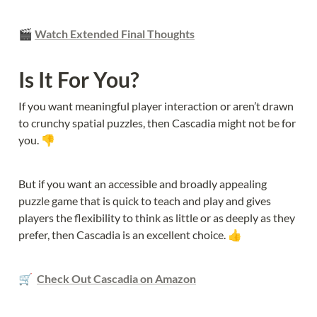
🎬 
Watch Extended Final Thoughts
Is It For You?
If you want meaningful player interaction or aren’t drawn 
to crunchy spatial puzzles, then Cascadia might not be for 
you. 👎
But if you want an accessible and broadly appealing 
puzzle game that is quick to teach and play and gives 
players the flexibility to think as little or as deeply as they 
prefer, then Cascadia is an excellent choice. 👍
🛒  
Check Out Cascadia on Amazon