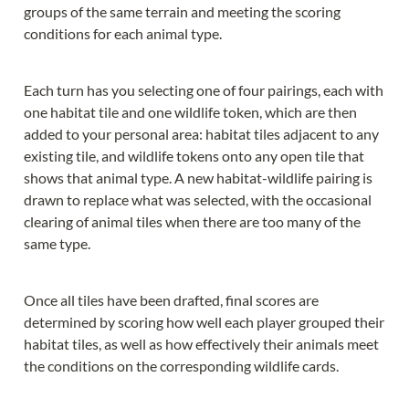
groups of the same terrain and meeting the scoring 
conditions for each animal type.
Each turn has you selecting one of four pairings, each with 
one habitat tile and one wildlife token, which are then 
added to your personal area: habitat tiles adjacent to any 
existing tile, and wildlife tokens onto any open tile that 
shows that animal type. A new habitat-wildlife pairing is 
drawn to replace what was selected, with the occasional 
clearing of animal tiles when there are too many of the 
same type.
Once all tiles have been drafted, final scores are 
determined by scoring how well each player grouped their 
habitat tiles, as well as how effectively their animals meet 
the conditions on the corresponding wildlife cards.