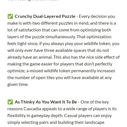
✅  
Crunchy Dual-Layered Puzzle 
- Every decision you 
make is with two different puzzles in mind, and there is a 
lot of satisfaction that can come from optimizing both 
layers of the puzzle simultaneously. That optimization 
feels tight since, if you always play your wildlife token, you 
will only ever have three available spaces that do not 
already have an animal. This also has the nice side effect of 
making the game easier for players that don’t perfectly 
optimize; a missed wildlife token permanently increases 
the number of open tiles you will have available at any 
given time.
✅  
As Thinky As You Want It To Be 
- One of the key 
reasons Cascadia appeals to a wide range of players is its 
flexibility in gameplay depth. Casual players can enjoy 
simply selecting pairs and building their landscape 