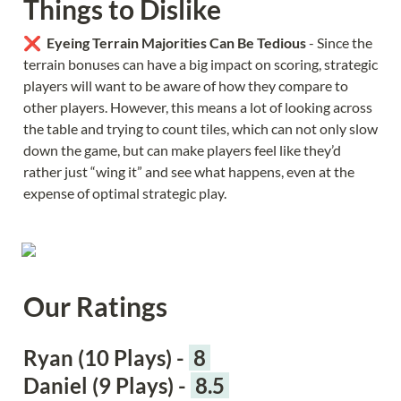
Things to Dislike
❌  
Eyeing Terrain Majorities Can Be Tedious 
- Since the 
terrain bonuses can have a big impact on scoring, strategic 
players will want to be aware of how they compare to 
other players. However, this means a lot of looking across 
the table and trying to count tiles, which can not only slow 
down the game, but can make players feel like they’d 
rather just “wing it” and see what happens, even at the 
expense of optimal strategic play.
Our Ratings
Ryan (10 Plays) - 
 8 
Daniel (9 Plays) - 
 8.5 