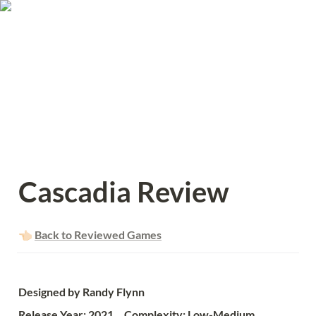
Cascadia Review
👈🏻 
Back to Reviewed Games
Designed by Randy Flynn
Release Year: 2021     Complexity: Low-Medium