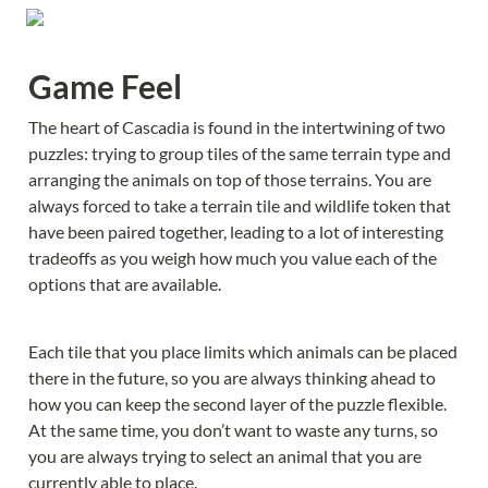
Game Feel
The heart of Cascadia is found in the intertwining of two 
puzzles: trying to group tiles of the same terrain type and 
arranging the animals on top of those terrains. You are 
always forced to take a terrain tile and wildlife token that 
have been paired together, leading to a lot of interesting 
tradeoffs as you weigh how much you value each of the 
options that are available.
Each tile that you place limits which animals can be placed 
there in the future, so you are always thinking ahead to 
how you can keep the second layer of the puzzle flexible. 
At the same time, you don’t want to waste any turns, so 
you are always trying to select an animal that you are 
currently able to place.