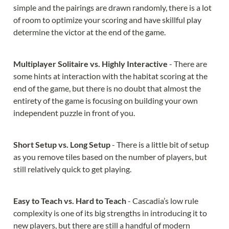
simple and the pairings are drawn randomly, there is a lot 
of room to optimize your scoring and have skillful play 
determine the victor at the end of the game.
Multiplayer Solitaire vs. Highly Interactive 
- There are 
some hints at interaction with the habitat scoring at the 
end of the game, but there is no doubt that almost the 
entirety of the game is focusing on building your own 
independent puzzle in front of you.
Short Setup vs. Long Setup 
- There is a little bit of setup 
as you remove tiles based on the number of players, but 
still relatively quick to get playing.
Easy to Teach vs. Hard to Teach 
- Cascadia’s low rule 
complexity is one of its big strengths in introducing it to 
new players, but there are still a handful of modern 