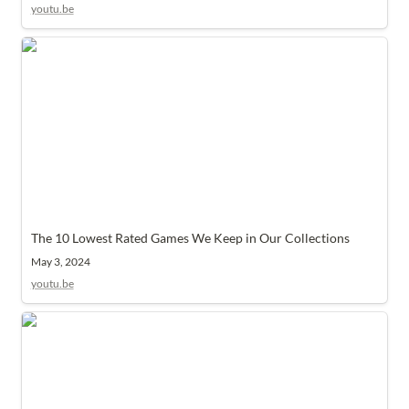
youtu.be
The 10 Lowest Rated Games We Keep in Our Collections
The 10 Lowest Rated Games We Keep in Our Collections
May 3, 2024
youtu.be
Top 3 Plays of February 2023