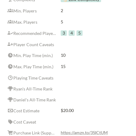
2
Min. Players
5
Max. Players
3
4
5
Recommended Player Counts
Player Count Caveats
10
Min. Play Time (min.)
15
Max. Play Time (min.)
Playing Time Caveats
Ryan's All-Time Rank
Daniel's All-Time Rank
$20.00
Cost Estimate
Cost Caveat
https://amzn.to/3SICtUM
Purchase Link (Supports Rolls in the Family)