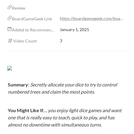
Review
https://boardgamegeek.com/boardgame/305986/sequoia
BoardGameGeek Link
January 1, 2025
Added to Recommendations
3
Video Count
Summary: 
Secretly allocate your dice to try to control 
numbered trees and claim the most points.
You Might Like If… 
you enjoy light dice games and want 
one that is really easy to teach, quick to play, and has 
almost no downtime with simultaneous turns.