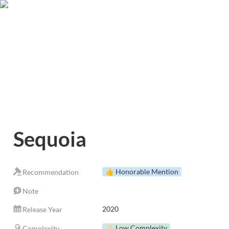
Sequoia
👍 Honorable Mention
Recommendation
Note
2020
Release Year
👌🏻 Low Complexity
Complexity