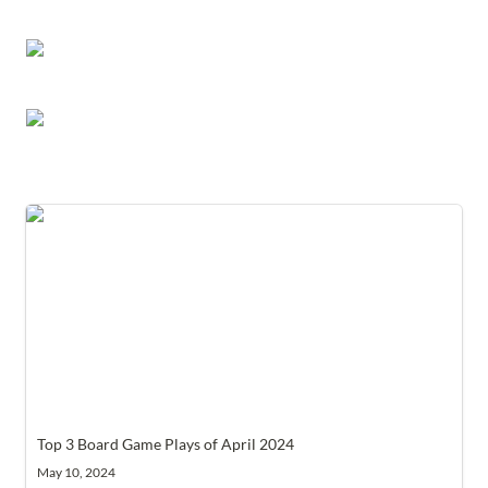
Top 3 Board Game Plays of April 2024
Top 3 Board Game Plays of April 2024
May 10, 2024