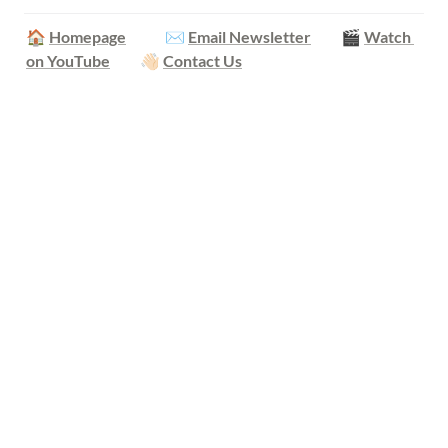
🏠 
Homepage
            ✉️ 
Email Newsletter
         🎬 
Watch 
on YouTube
         👋🏻 
Contact Us