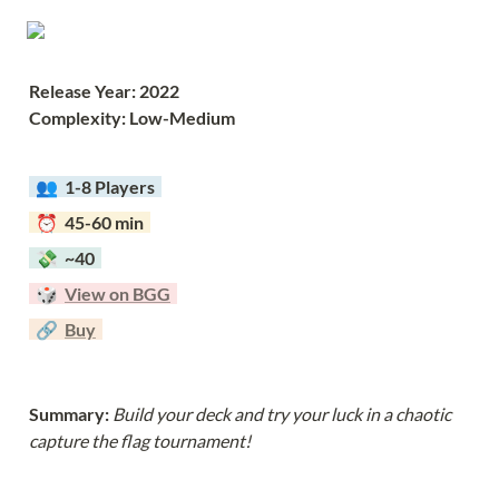
Release Year: 2022
Complexity: Low-Medium
  👥  
1-8 Players  
  ⏰  45-60 min  
  💸  ~40  
  🎲  
View on BGG
  🔗  
Buy
Summary: 
Build your deck and try your luck in a chaotic 
capture the flag tournament!