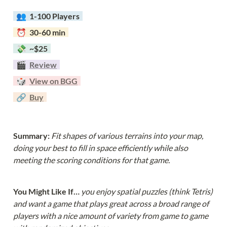
  👥  
1-100 Players  
  ⏰  30-60 min  
  💸  ~$25  
  🎬  
Review
  🎲  
View on BGG
  🔗  
Buy
Summary: 
Fit shapes of various terrains into your map, 
doing your best to fill in space efficiently while also 
meeting the scoring conditions for that game.
You Might Like If… 
you enjoy spatial puzzles (think Tetris) 
and want a game that plays great across a broad range of 
players with a nice amount of variety from game to game 