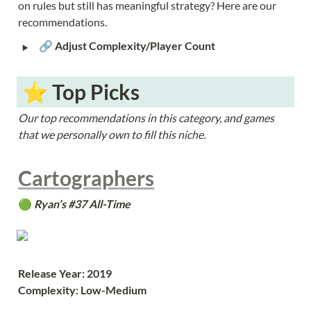
on rules but still has meaningful strategy? Here are our 
recommendations.
‣
🔗 
Adjust Complexity/Player Count
 ⭐️ Top Picks
Our top recommendations in this category, and games 
that we personally own to fill this niche.
Cartographers
🟢 
Ryan’s #37 All-Time
Release Year: 2019
Complexity: Low-Medium