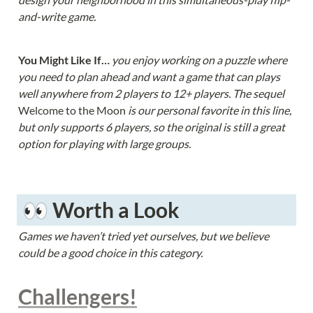
and-write game.
You Might Like If… 
you enjoy working on a puzzle where 
you need to plan ahead and want a game that can plays 
well anywhere from 2 players to 12+ players. The sequel 
Welcome to the Moon 
is our personal favorite in this line, 
but only supports 6 players, so the original is still a great 
option for playing with large groups.
 👀 Worth a Look
Games we haven’t tried yet ourselves, but we believe 
could be a good choice in this category.
Challengers!