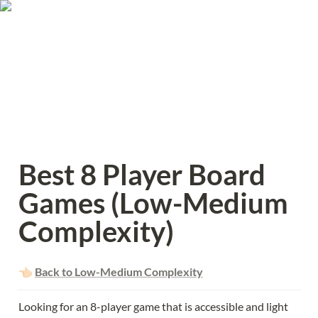
Best 8 Player Board 
Games (Low-Medium 
Complexity)
👈🏻 
Back to Low-Medium Complexity
Looking for an 8-player game that is accessible and light 