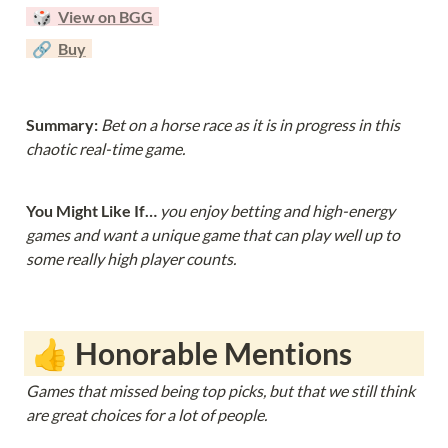
  🎲  
View on BGG
  🔗  
Buy
Summary: 
Bet on a horse race as it is in progress in this 
chaotic real-time game.
You Might Like If… 
you enjoy betting and high-energy 
games and want a unique game that can play well up to 
some really high player counts.
 👍 Honorable Mentions
Games that missed being top picks, but that we still think 
are great choices for a lot of people. 