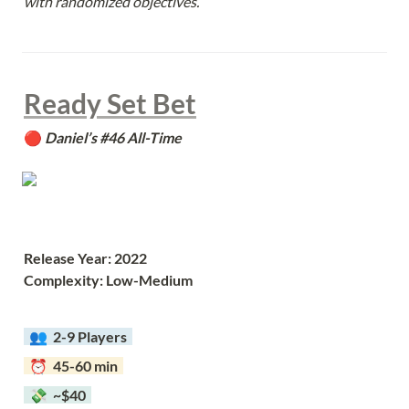
with randomized objectives.
Ready Set Bet
🔴 
Daniel’s #46 All-Time
Release Year: 2022
Complexity: Low-Medium
  👥  
2-9 Players  
  ⏰  45-60 min  
  💸  ~$40  