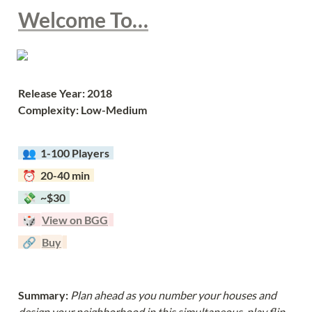
Welcome To…
Release Year: 2018
Complexity: Low-Medium
  👥  
1-100 Players  
  ⏰  20-40 min  
  💸  ~$30  
  🎲  
View on BGG
  🔗  
Buy
Summary: 
Plan ahead as you number your houses and 
design your neighborhood in this simultaneous-play flip-