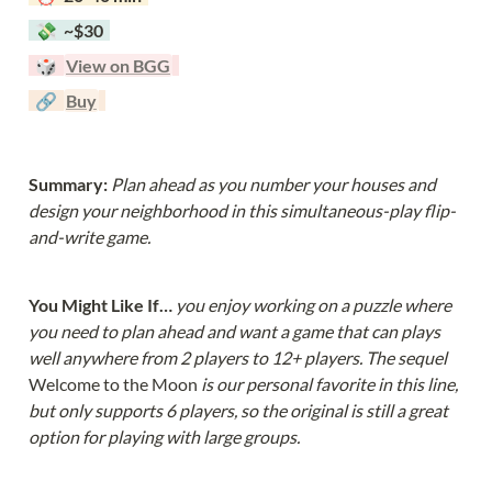
  💸  ~$30  
  🎲  
View on BGG
  🔗  
Buy
Summary: 
Plan ahead as you number your houses and 
design your neighborhood in this simultaneous-play flip-
and-write game.
You Might Like If… 
you enjoy working on a puzzle where 
you need to plan ahead and want a game that can plays 
well anywhere from 2 players to 12+ players. The sequel 
Welcome to the Moon 
is our personal favorite in this line, 
but only supports 6 players, so the original is still a great 
option for playing with large groups.