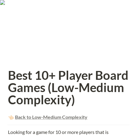
Best 10+ Player Board 
Games (Low-Medium 
Complexity)
👈🏻 
Back to Low-Medium Complexity
Looking for a game for 10 or more players that is 