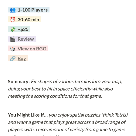
  👥  
1-100 Players  
  ⏰  30-60 min  
  💸  ~$25  
  🎬  
Review
  🎲  
View on BGG
  🔗  
Buy
Summary: 
Fit shapes of various terrains into your map, 
doing your best to fill in space efficiently while also 
meeting the scoring conditions for that game.
You Might Like If… 
you enjoy spatial puzzles (think Tetris) 
and want a game that plays great across a broad range of 
players with a nice amount of variety from game to game 