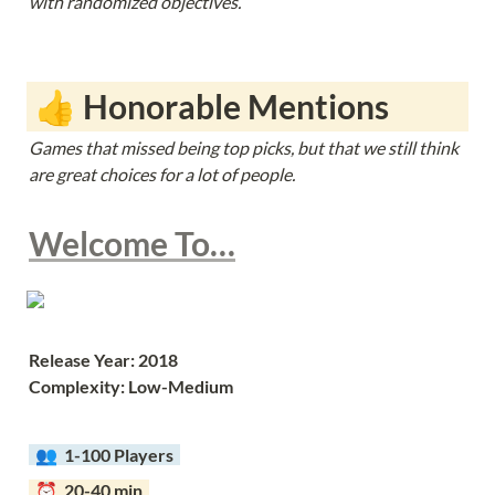
with randomized objectives.
 👍 Honorable Mentions
Games that missed being top picks, but that we still think 
are great choices for a lot of people. 
Welcome To…
Release Year: 2018
Complexity: Low-Medium
  👥  
1-100 Players  
  ⏰  20-40 min  