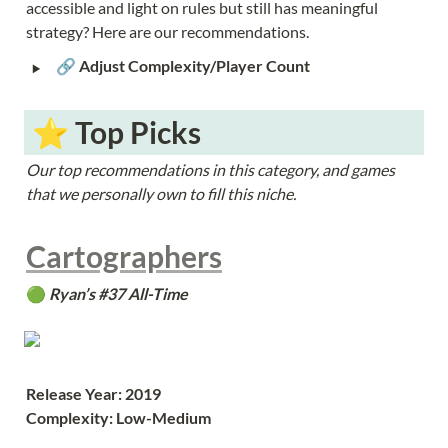
accessible and light on rules but still has meaningful 
strategy? Here are our recommendations.
‣
🔗 
Adjust Complexity/Player Count
 ⭐️ Top Picks
Our top recommendations in this category, and games 
that we personally own to fill this niche.
Cartographers
🟢 
Ryan’s #37 All-Time
Release Year: 2019
Complexity: Low-Medium