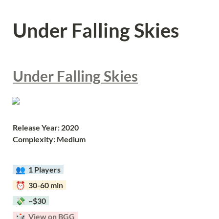
Under Falling Skies
Under Falling Skies
Release Year: 2020
Complexity: Medium
  👥  
1 Players  
  ⏰  30-60 min  
  💸  ~$30  
  🎲  
View on BGG