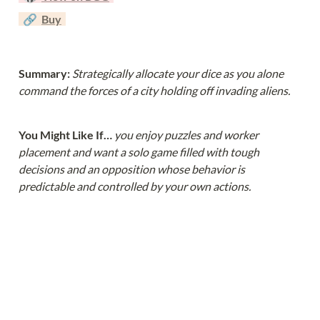
  🔗  
Buy
Summary: 
Strategically allocate your dice as you alone 
command the forces of a city holding off invading aliens.
You Might Like If… 
you enjoy puzzles and worker 
placement and want a solo game filled with tough 
decisions and an opposition whose behavior is 
predictable and controlled by your own actions.