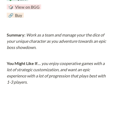
  🎲  
View on BGG
  🔗  
Buy
Summary: 
Work as a team and manage your the dice of 
your unique character as you adventure towards an epic 
boss showdown.
You Might Like If… 
you enjoy cooperative games with a 
lot of strategic customization, and want an epic 
experience with a lot of progression that plays best with 
1-3 players.