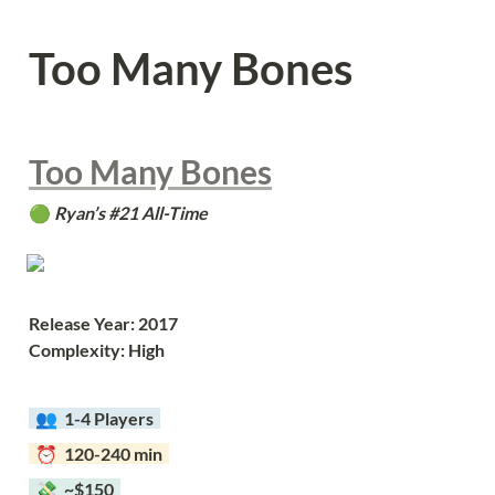
Too Many Bones
Too Many Bones
🟢 
Ryan’s #21 All-Time
Release Year: 2017
Complexity: High
  👥  
1-4 Players  
  ⏰  120-240 min  
  💸  ~$150  