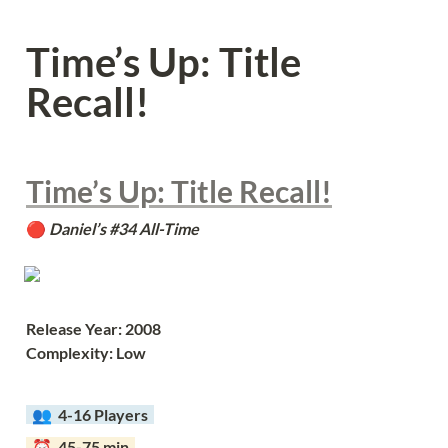
Time’s Up: Title 
Recall!
Time’s Up: Title Recall!
🔴 
Daniel’s #34 All-Time
Release Year: 2008
Complexity: Low
  👥  
4-16 Players  
  ⏰  45-75 min  