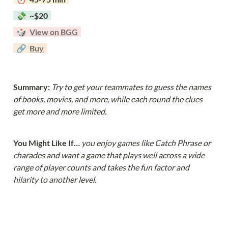
  💸  ~$20  
  🎲  
View on BGG
  🔗  
Buy
Summary: 
Try to get your teammates to guess the names 
of books, movies, and more, while each round the clues 
get more and more limited.
You Might Like If… 
you enjoy games like Catch Phrase or 
charades and want a game that plays well across a wide 
range of player counts and takes the fun factor and 
hilarity to another level.