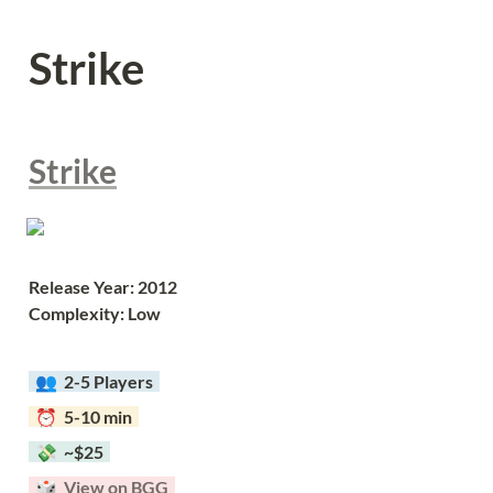
Strike
Strike
Release Year: 2012
Complexity: Low
  👥  
2-5 Players  
  ⏰  5-10 min  
  💸  ~$25  
  🎲  
View on BGG