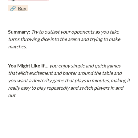
  🔗  
Buy
Summary: 
Try to outlast your opponents as you take 
turns throwing dice into the arena and trying to make 
matches.
You Might Like If… 
you enjoy simple and quick games 
that elicit excitement and banter around the table and 
you want a dexterity game that plays in minutes, making it 
really easy to play repeatedly and switch players in and 
out.