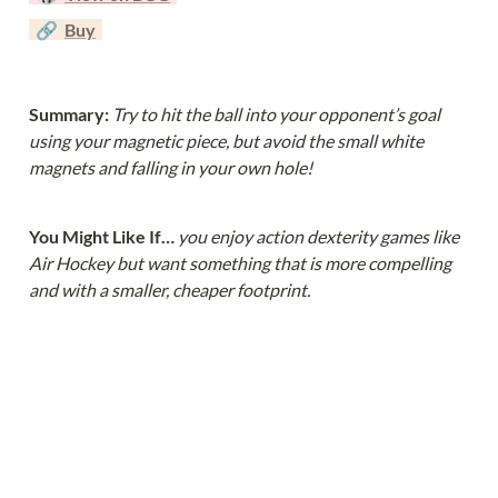
  🔗  
Buy
Summary: 
Try to hit the ball into your opponent’s goal 
using your magnetic piece, but avoid the small white 
magnets and falling in your own hole!
You Might Like If… 
you enjoy action dexterity games like 
Air Hockey but want something that is more compelling 
and with a smaller, cheaper footprint.