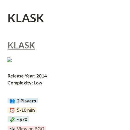
KLASK
KLASK
Release Year: 2014
Complexity: Low
  👥  
2 Players  
  ⏰  5-10 min  
  💸  ~$70  
  🎲  
View on BGG