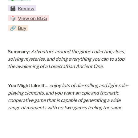
  🎬  
Review
  🎲  
View on BGG
  🔗  
Buy
Summary: 
Adventure around the globe collecting clues, 
solving mysteries, and doing everything you can to stop 
the awakening of a Lovecraftian Ancient One.
You Might Like If… 
enjoy lots of die-rolling and light role-
playing elements, and you want an epic and thematic 
cooperative game that is capable of generating a wide 
range of moments with no two games feeling the same.