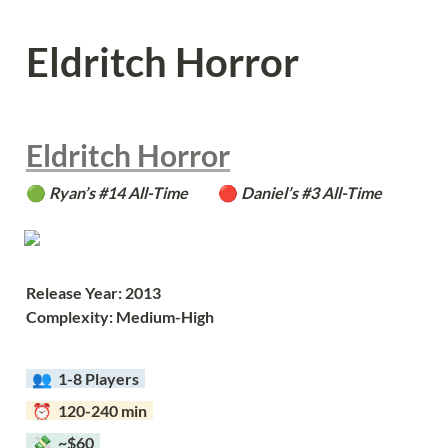
Eldritch Horror
Eldritch Horror
🟢 
Ryan’s #14 All-Time          
🔴 
Daniel’s #3 All-Time
Release Year: 2013
Complexity: Medium-High
  👥  
1-8 Players  
  ⏰  120-240 min  
  💸  ~$60  