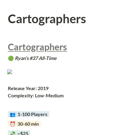
Cartographers
Cartographers
🟢 
Ryan’s #37 All-Time
Release Year: 2019
Complexity: Low-Medium
  👥  
1-100 Players  
  ⏰  30-60 min  
  💸  ~$25  