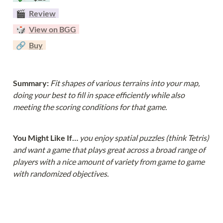
  🎬  
Review
  🎲  
View on BGG
  🔗  
Buy
Summary: 
Fit shapes of various terrains into your map, 
doing your best to fill in space efficiently while also 
meeting the scoring conditions for that game.
You Might Like If… 
you enjoy spatial puzzles (think Tetris) 
and want a game that plays great across a broad range of 
players with a nice amount of variety from game to game 
with randomized objectives.