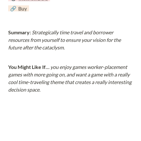
  🔗  
Buy
Summary: 
Strategically time travel and borrower 
resources from yourself to ensure your vision for the 
future after the cataclysm.
You Might Like If… 
you enjoy games worker-placement 
games with more going on, and want a game with a really 
cool time-traveling theme that creates a really interesting 
decision space.