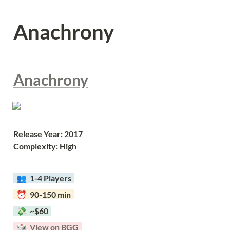
Anachrony
Anachrony
Release Year: 2017
Complexity: High
  👥  
1-4 Players  
  ⏰  90-150 min  
  💸  ~$60  
  🎲  
View on BGG